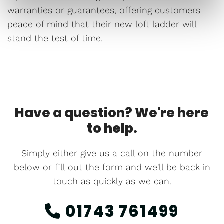
warranties or guarantees, offering customers
peace of mind that their new loft ladder will
stand the test of time.
Have a question? We're here
to help.
Simply either give us a call on the number
below or fill out the form and we'll be back in
touch as quickly as we can.
01743 761499
