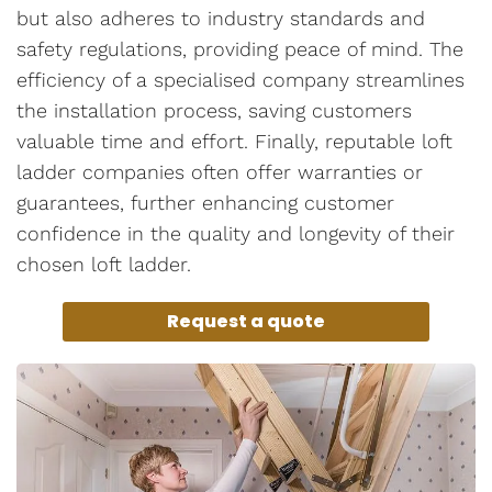
but also adheres to industry standards and
safety regulations, providing peace of mind. The
efficiency of a specialised company streamlines
the installation process, saving customers
valuable time and effort. Finally, reputable loft
ladder companies often offer warranties or
guarantees, further enhancing customer
confidence in the quality and longevity of their
chosen loft ladder.
Request a quote