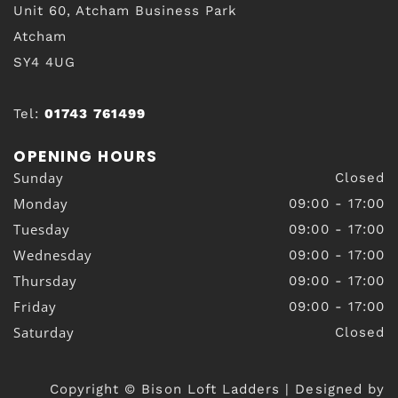
Unit 60, Atcham Business Park
Atcham
SY4 4UG
Tel:
01743 761499
OPENING HOURS
Sunday
Closed
Monday
09:00 - 17:00
Tuesday
09:00 - 17:00
Wednesday
09:00 - 17:00
Thursday
09:00 - 17:00
Friday
09:00 - 17:00
Saturday
Closed
Copyright © Bison Loft Ladders | Designed by