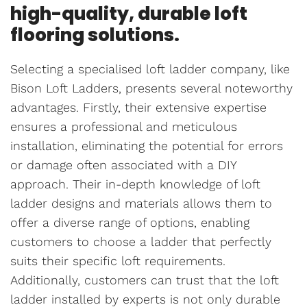
high-quality, durable loft
flooring solutions.
Selecting a specialised loft ladder company, like
Bison Loft Ladders, presents several noteworthy
advantages. Firstly, their extensive expertise
ensures a professional and meticulous
installation, eliminating the potential for errors
or damage often associated with a DIY
approach. Their in-depth knowledge of loft
ladder designs and materials allows them to
offer a diverse range of options, enabling
customers to choose a ladder that perfectly
suits their specific loft requirements.
Additionally, customers can trust that the loft
ladder installed by experts is not only durable