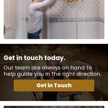
Get in touch today.
Our team are always on hand to
help guide you in the right direction.
Get in Touch