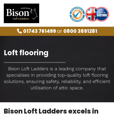
01743 761499
or
0800 3891281

Loft flooring
Bison Loft Ladders is a leading company that
specialises in providing top-quality loft flooring
solutions, ensuring safety, reliability, and efficient
utilisation of attic space.
Bison Loft Ladders excels in