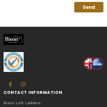
CONTACT INFORMATION
Bison Loft Ladders