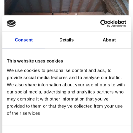
Consent
Details
About
This website uses cookies
Bison Loft Ladders specialises
We use cookies to personalise content and ads, to
provide social media features and to analyse our traffic.
in high-quality loft flooring
We also share information about your use of our site with
installations and services.
our social media, advertising and analytics partners who
may combine it with other information that you’ve
Specialised loft flooring company, such as Bison
provided to them or that they’ve collected from your use
of their services.
Loft Ladders, comes with several key
advantages. To begin with, their extensive
expertise ensures a professional and detail-